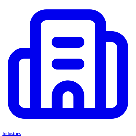
Industries