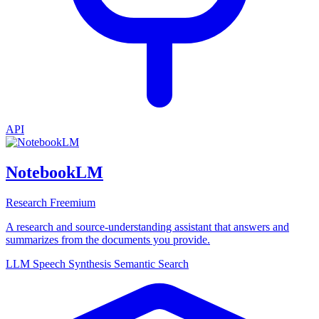
API
NotebookLM
Research
Freemium
A research and source-understanding assistant that answers and
summarizes from the documents you provide.
LLM
Speech Synthesis
Semantic Search