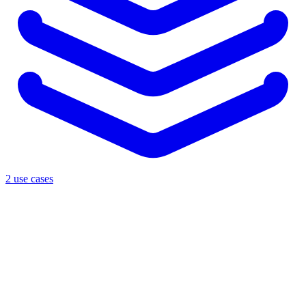
2 use cases