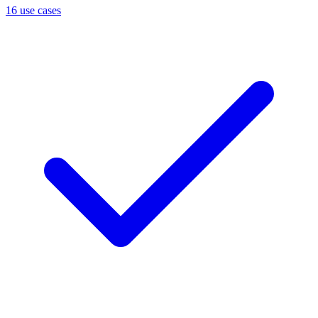
16 use cases