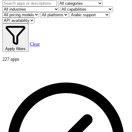
Clear
Apply filters
227 apps