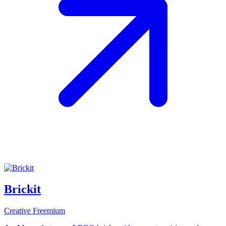
Brickit
Creative
Freemium