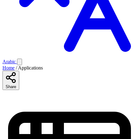
Arabic
Home
/
Applications
Share