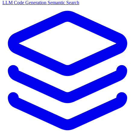
LLM
Code Generation
Semantic Search