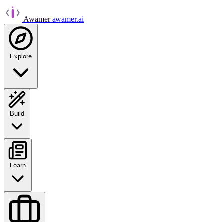
Awamer
awamer.ai
Explore
Build
Learn