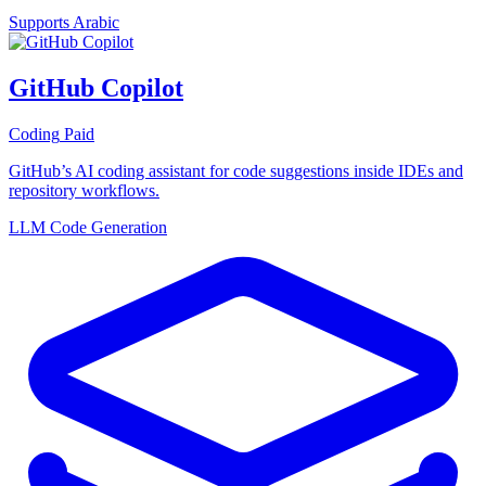
Supports Arabic
GitHub Copilot
Coding
Paid
GitHub’s AI coding assistant for code suggestions inside IDEs and
repository workflows.
LLM
Code Generation