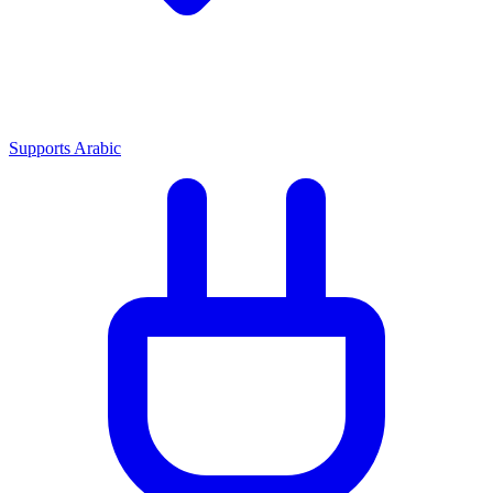
Supports Arabic