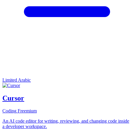
Limited Arabic
Cursor
Coding
Freemium
An AI code editor for writing, reviewing, and changing code inside
a developer workspace.