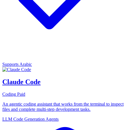
Supports Arabic
Claude Code
Coding
Paid
An agentic coding assistant that works from the terminal to inspect
files and complete multi-step development tasks.
LLM
Code Generation
Agents