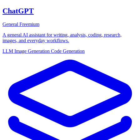
ChatGPT
General
Freemium
A general AI assistant for writing, analysis, coding, research,
images, and everyday workflows.
LLM
Image Generation
Code Generation