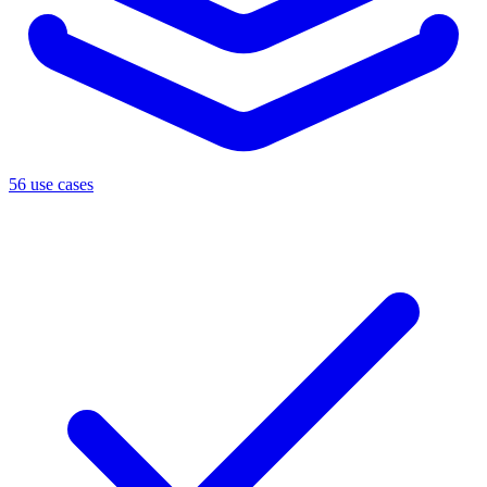
56 use cases