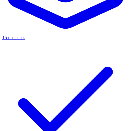
15 use cases