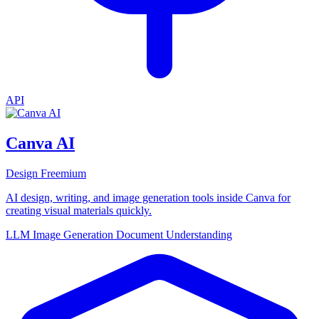
API
Canva AI
Design
Freemium
AI design, writing, and image generation tools inside Canva for
creating visual materials quickly.
LLM
Image Generation
Document Understanding