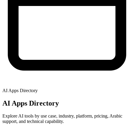
AI Apps Directory
AI Apps Directory
Explore AI tools by use case, industry, platform, pricing, Arabic
support, and technical capability.