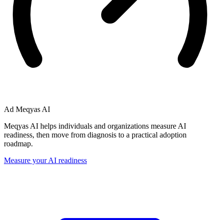
Ad
Meqyas AI
Meqyas AI helps individuals and organizations measure AI
readiness, then move from diagnosis to a practical adoption
roadmap.
Measure your AI readiness