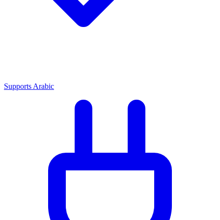
Supports Arabic