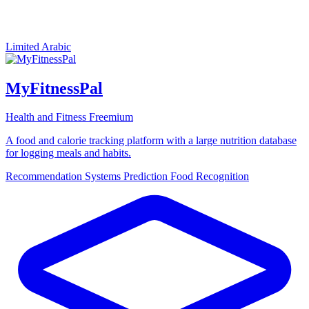
Limited Arabic
MyFitnessPal
Health and Fitness
Freemium
A food and calorie tracking platform with a large nutrition database
for logging meals and habits.
Recommendation Systems
Prediction
Food Recognition