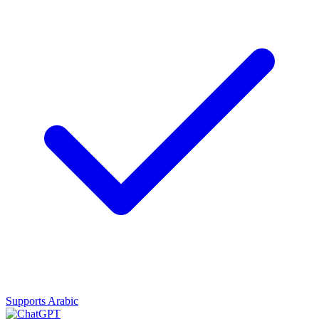
Supports Arabic