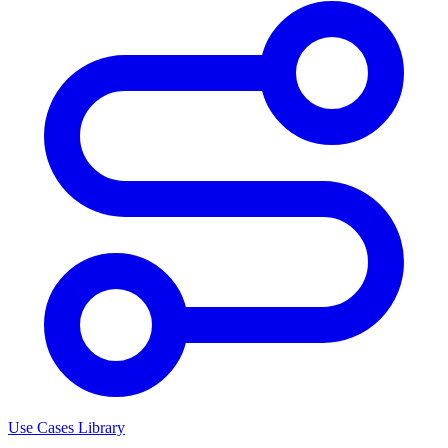
Use Cases Library