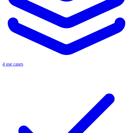
4 use cases