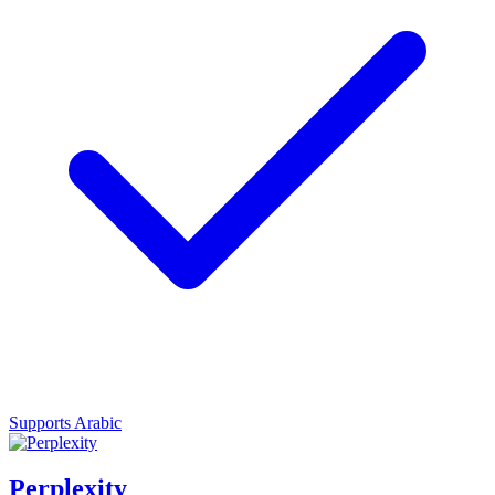
Supports Arabic
Perplexity