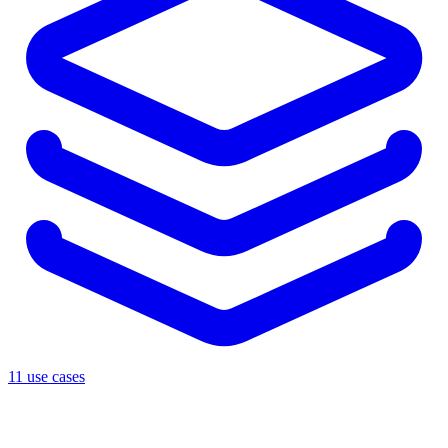
11 use cases