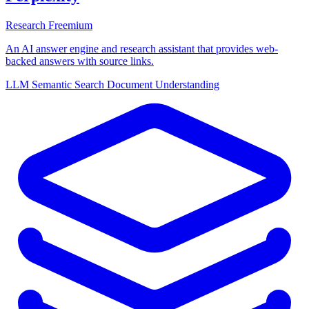
Research
Freemium
An AI answer engine and research assistant that provides web-
backed answers with source links.
LLM
Semantic Search
Document Understanding