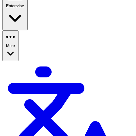
Enterprise
More