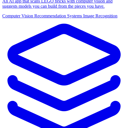
An AI app that scans LEGO bricks with computer vision and
suggests models you can build from the pieces you have.
Computer Vision
Recommendation Systems
Image Recognition