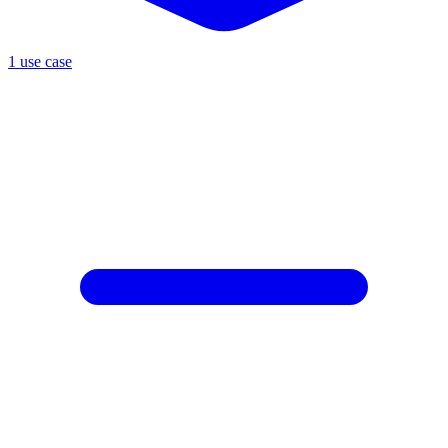
1 use case