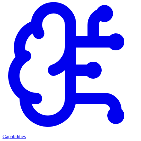
Capabilities