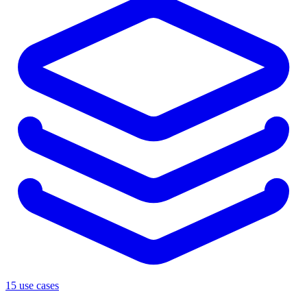
15 use cases