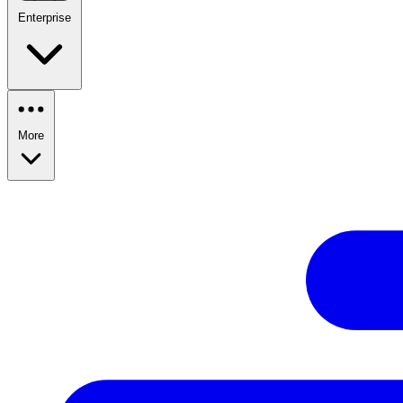
Enterprise
More