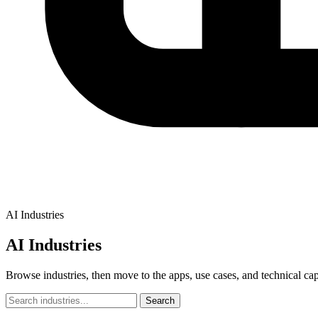
AI Industries
AI Industries
Browse industries, then move to the apps, use cases, and technical capab
Search