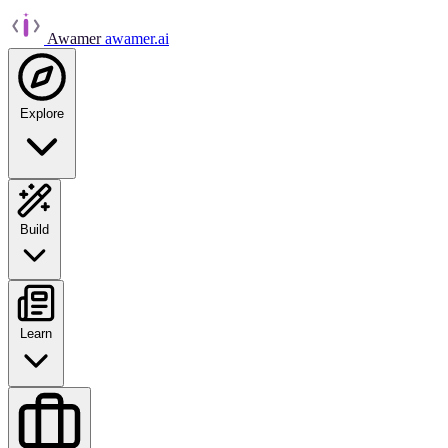
Awamer
awamer.ai
Explore
Build
Learn