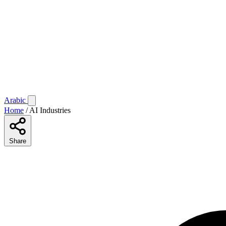
Arabic
Home
/
AI Industries
Share