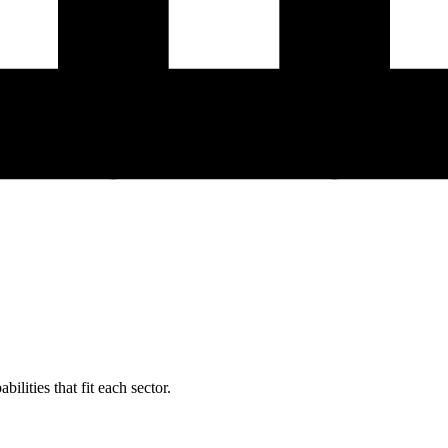
ilities that fit each sector.