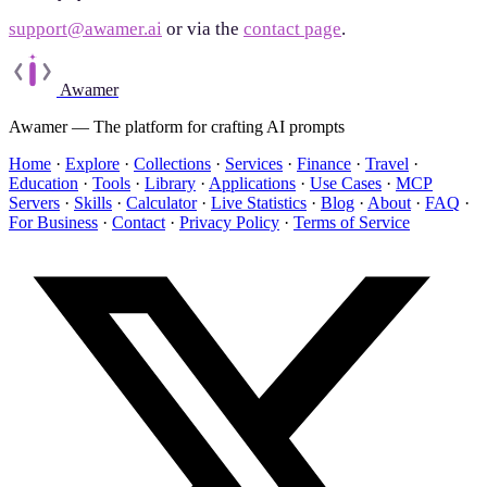
support@awamer.ai
or via the
contact page
.
Awamer
Awamer — The platform for crafting AI prompts
Home
·
Explore
·
Collections
·
Services
·
Finance
·
Travel
·
Education
·
Tools
·
Library
·
Applications
·
Use Cases
·
MCP
Servers
·
Skills
·
Calculator
·
Live Statistics
·
Blog
·
About
·
FAQ
·
For Business
·
Contact
·
Privacy Policy
·
Terms of Service