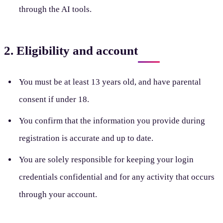
through the AI tools.
2. Eligibility and account
You must be at least 13 years old, and have parental
consent if under 18.
You confirm that the information you provide during
registration is accurate and up to date.
You are solely responsible for keeping your login
credentials confidential and for any activity that occurs
through your account.