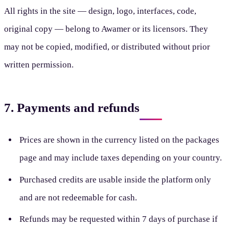
All rights in the site — design, logo, interfaces, code,
original copy — belong to Awamer or its licensors. They
may not be copied, modified, or distributed without prior
written permission.
7. Payments and refunds
Prices are shown in the currency listed on the packages
page and may include taxes depending on your country.
Purchased credits are usable inside the platform only
and are not redeemable for cash.
Refunds may be requested within 7 days of purchase if