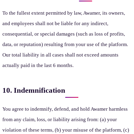
To the fullest extent permitted by law, Awamer, its owners,
and employees shall not be liable for any indirect,
consequential, or special damages (such as loss of profits,
data, or reputation) resulting from your use of the platform.
Our total liability in all cases shall not exceed amounts
actually paid in the last 6 months.
10. Indemnification
You agree to indemnify, defend, and hold Awamer harmless
from any claim, loss, or liability arising from: (a) your
violation of these terms, (b) your misuse of the platform, (c)