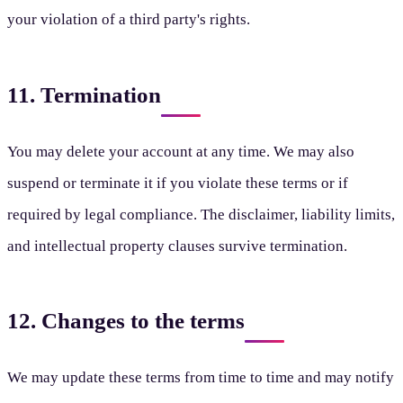
your violation of a third party's rights.
11. Termination
You may delete your account at any time. We may also
suspend or terminate it if you violate these terms or if
required by legal compliance. The disclaimer, liability limits,
and intellectual property clauses survive termination.
12. Changes to the terms
We may update these terms from time to time and may notify