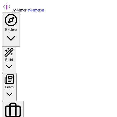
Awamer
awamer.ai
Explore
Build
Learn