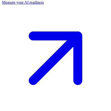
Measure your AI readiness