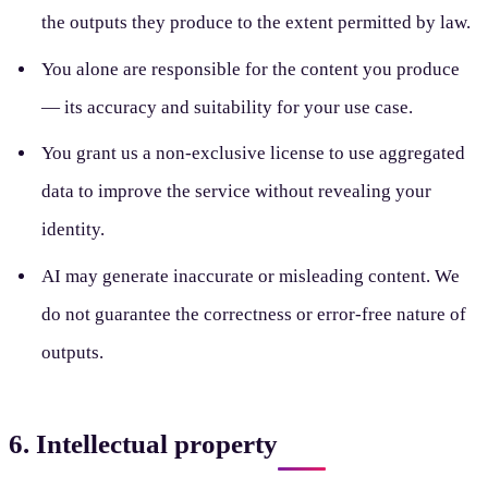
the outputs they produce to the extent permitted by law.
You alone are responsible for the content you produce
— its accuracy and suitability for your use case.
You grant us a non-exclusive license to use aggregated
data to improve the service without revealing your
identity.
AI may generate inaccurate or misleading content. We
do not guarantee the correctness or error-free nature of
outputs.
6. Intellectual property