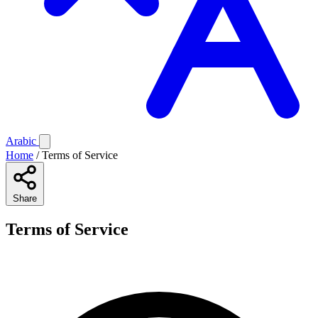
Arabic
Home
/
Terms of Service
Share
Terms of Service