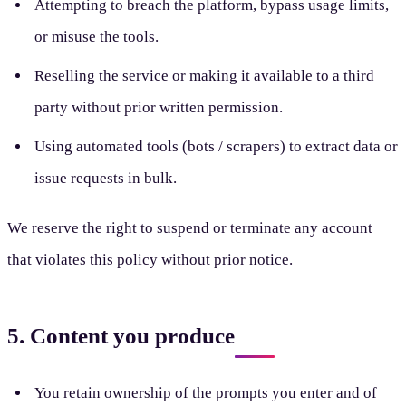
Attempting to breach the platform, bypass usage limits,
or misuse the tools.
Reselling the service or making it available to a third
party without prior written permission.
Using automated tools (bots / scrapers) to extract data or
issue requests in bulk.
We reserve the right to suspend or terminate any account
that violates this policy without prior notice.
5. Content you produce
You retain ownership of the prompts you enter and of