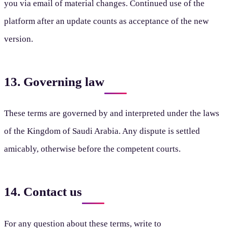
you via email of material changes. Continued use of the
platform after an update counts as acceptance of the new
version.
13. Governing law
These terms are governed by and interpreted under the laws
of the Kingdom of Saudi Arabia. Any dispute is settled
amicably, otherwise before the competent courts.
14. Contact us
For any question about these terms, write to