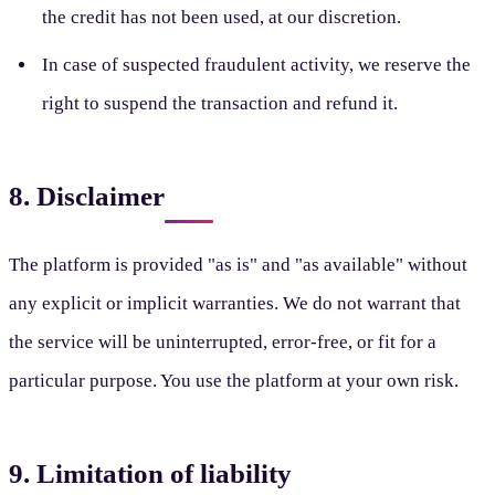
the credit has not been used, at our discretion.
In case of suspected fraudulent activity, we reserve the
right to suspend the transaction and refund it.
8. Disclaimer
The platform is provided "as is" and "as available" without
any explicit or implicit warranties. We do not warrant that
the service will be uninterrupted, error-free, or fit for a
particular purpose. You use the platform at your own risk.
9. Limitation of liability