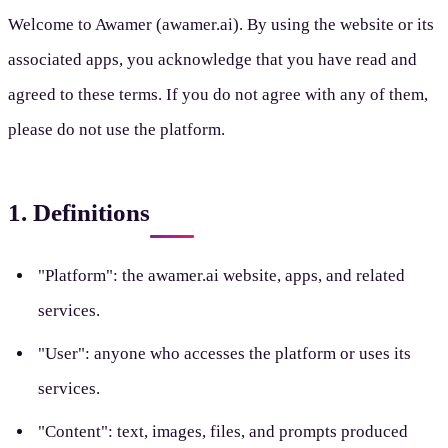
Welcome to Awamer (awamer.ai). By using the website or its
associated apps, you acknowledge that you have read and
agreed to these terms. If you do not agree with any of them,
please do not use the platform.
1. Definitions
"Platform": the awamer.ai website, apps, and related
services.
"User": anyone who accesses the platform or uses its
services.
"Content": text, images, files, and prompts produced