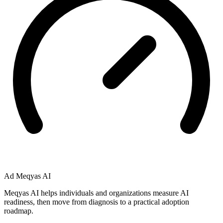
Ad
Meqyas AI
Meqyas AI helps individuals and organizations measure AI
readiness, then move from diagnosis to a practical adoption
roadmap.