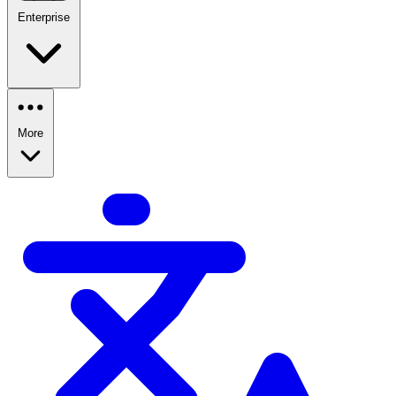
Enterprise
More