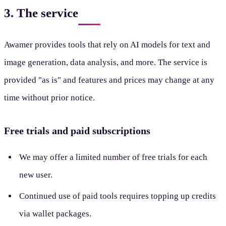
3. The service
Awamer provides tools that rely on AI models for text and
image generation, data analysis, and more. The service is
provided "as is" and features and prices may change at any
time without prior notice.
Free trials and paid subscriptions
We may offer a limited number of free trials for each
new user.
Continued use of paid tools requires topping up credits
via wallet packages.