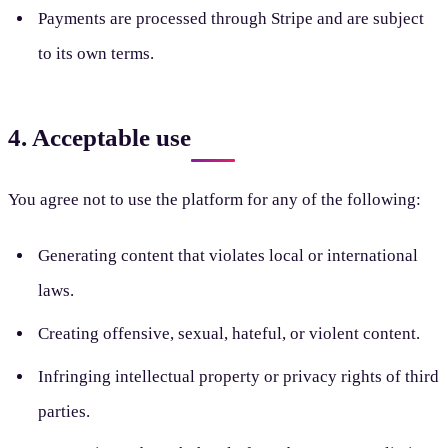
Payments are processed through Stripe and are subject
to its own terms.
4. Acceptable use
You agree not to use the platform for any of the following:
Generating content that violates local or international
laws.
Creating offensive, sexual, hateful, or violent content.
Infringing intellectual property or privacy rights of third
parties.