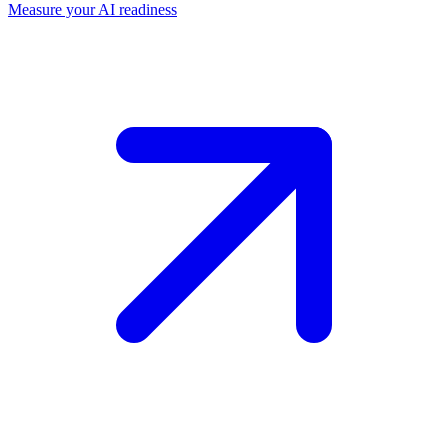
Measure your AI readiness