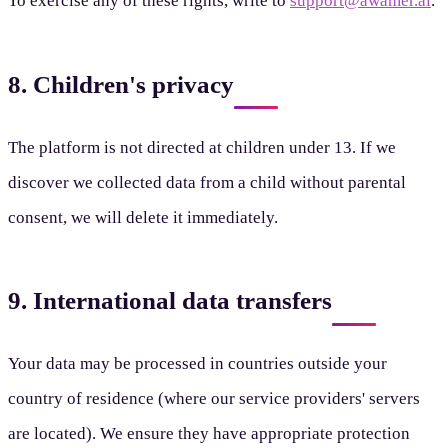
To exercise any of these rights, write to
support@awamer.ai
.
8. Children's privacy
The platform is not directed at children under 13. If we
discover we collected data from a child without parental
consent, we will delete it immediately.
9. International data transfers
Your data may be processed in countries outside your
country of residence (where our service providers' servers
are located). We ensure they have appropriate protection