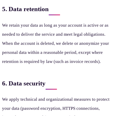
5. Data retention
We retain your data as long as your account is active or as
needed to deliver the service and meet legal obligations.
When the account is deleted, we delete or anonymize your
personal data within a reasonable period, except where
retention is required by law (such as invoice records).
6. Data security
We apply technical and organizational measures to protect
your data (password encryption, HTTPS connections,