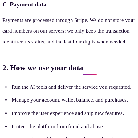
C. Payment data
Payments are processed through Stripe. We do not store your
card numbers on our servers; we only keep the transaction
identifier, its status, and the last four digits when needed.
2. How we use your data
Run the AI tools and deliver the service you requested.
Manage your account, wallet balance, and purchases.
Improve the user experience and ship new features.
Protect the platform from fraud and abuse.