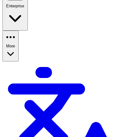
Enterprise
More