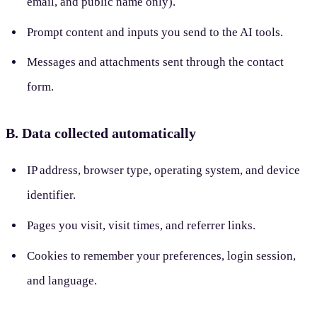
email, and public name only).
Prompt content and inputs you send to the AI tools.
Messages and attachments sent through the contact
form.
B. Data collected automatically
IP address, browser type, operating system, and device
identifier.
Pages you visit, visit times, and referrer links.
Cookies to remember your preferences, login session,
and language.