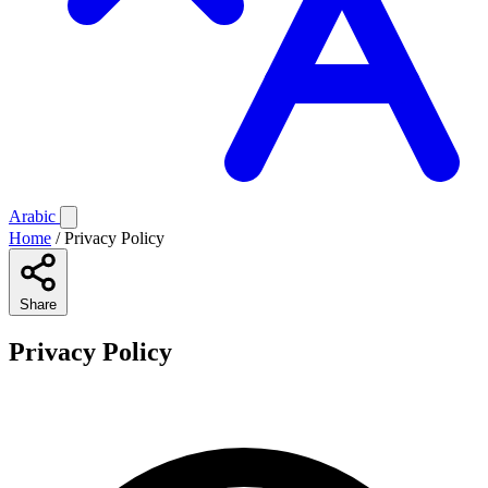
Arabic
Home
/
Privacy Policy
Share
Privacy Policy