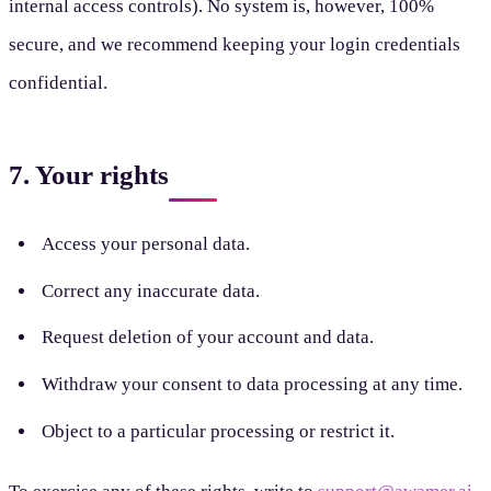
internal access controls). No system is, however, 100%
secure, and we recommend keeping your login credentials
confidential.
7. Your rights
Access your personal data.
Correct any inaccurate data.
Request deletion of your account and data.
Withdraw your consent to data processing at any time.
Object to a particular processing or restrict it.