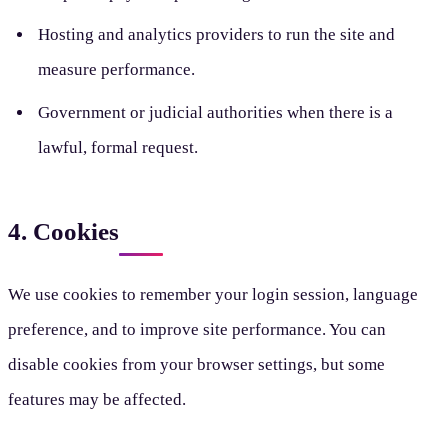
Hosting and analytics providers to run the site and
measure performance.
Government or judicial authorities when there is a
lawful, formal request.
4. Cookies
We use cookies to remember your login session, language
preference, and to improve site performance. You can
disable cookies from your browser settings, but some
features may be affected.