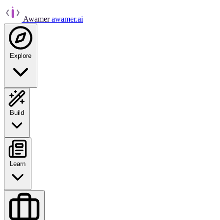
Awamer
awamer.ai
Explore
Build
Learn