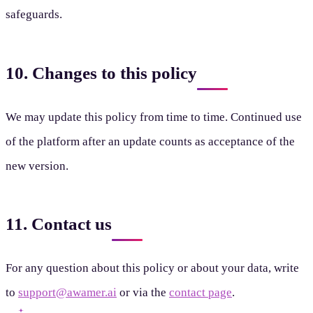
safeguards.
10. Changes to this policy
We may update this policy from time to time. Continued use
of the platform after an update counts as acceptance of the
new version.
11. Contact us
For any question about this policy or about your data, write
to
support@awamer.ai
or via the
contact page
.