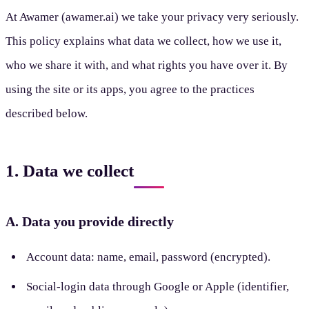
At Awamer (awamer.ai) we take your privacy very seriously.
This policy explains what data we collect, how we use it,
who we share it with, and what rights you have over it. By
using the site or its apps, you agree to the practices
described below.
1. Data we collect
A. Data you provide directly
Account data: name, email, password (encrypted).
Social-login data through Google or Apple (identifier,