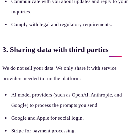
Communicate with you about updates and reply to your
inquiries.
Comply with legal and regulatory requirements.
3. Sharing data with third parties
We do not sell your data. We only share it with service
providers needed to run the platform:
AI model providers (such as OpenAI, Anthropic, and
Google) to process the prompts you send.
Google and Apple for social login.
Stripe for payment processing.