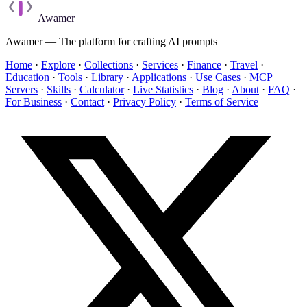
Awamer
Awamer — The platform for crafting AI prompts
Home
·
Explore
·
Collections
·
Services
·
Finance
·
Travel
·
Education
·
Tools
·
Library
·
Applications
·
Use Cases
·
MCP
Servers
·
Skills
·
Calculator
·
Live Statistics
·
Blog
·
About
·
FAQ
·
For Business
·
Contact
·
Privacy Policy
·
Terms of Service