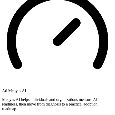
Ad
Meqyas AI
Meqyas AI helps individuals and organizations measure AI
readiness, then move from diagnosis to a practical adoption
roadmap.