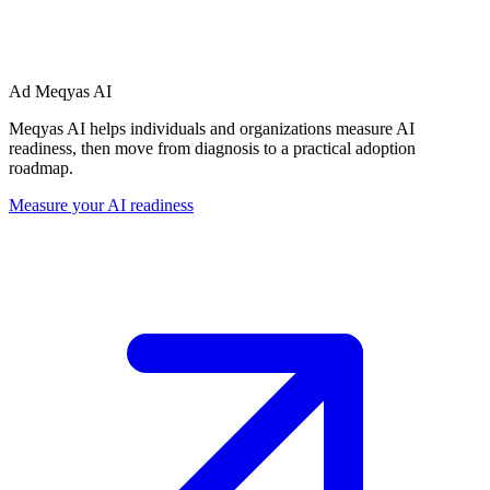
Ad
Meqyas AI
Meqyas AI helps individuals and organizations measure AI
readiness, then move from diagnosis to a practical adoption
roadmap.
Measure your AI readiness