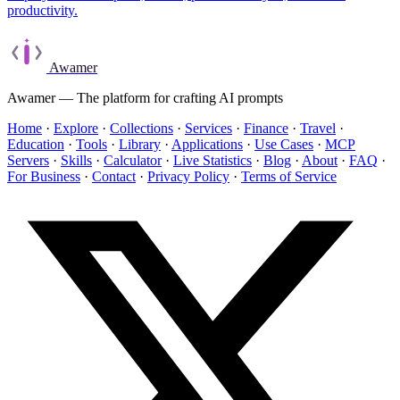
productivity.
Awamer
Awamer — The platform for crafting AI prompts
Home
·
Explore
·
Collections
·
Services
·
Finance
·
Travel
·
Education
·
Tools
·
Library
·
Applications
·
Use Cases
·
MCP
Servers
·
Skills
·
Calculator
·
Live Statistics
·
Blog
·
About
·
FAQ
·
For Business
·
Contact
·
Privacy Policy
·
Terms of Service