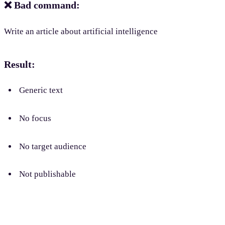
❌ Bad command:
Write an article about artificial intelligence
Result:
Generic text
No focus
No target audience
Not publishable