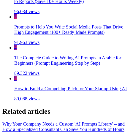
to Reports (Save 10+ Hours Weekly)
96,034 views
3
Prompts to Help You Write Social Media Posts That Drive
High Engagement (100+ Ready-Made Prompts)
91,963 views
4
The Complete Guide to Writing AI Prompts in Arabic for
Beginners (Prompt Engineering Step by Step)
89,322 views
5
How to Build a Compelling Pitch for Your Startup Using AI
89,088 views
Related articles
Why Your Company Needs a Custom 'AI Prompts Library' – and
How a Specialized Consultant Can Save You Hundreds of Hours