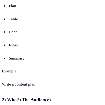
Plan
Table
Code
Ideas
Summary
Example:
Write a content plan
2) Who? (The Audience)