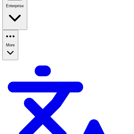
Enterprise
More