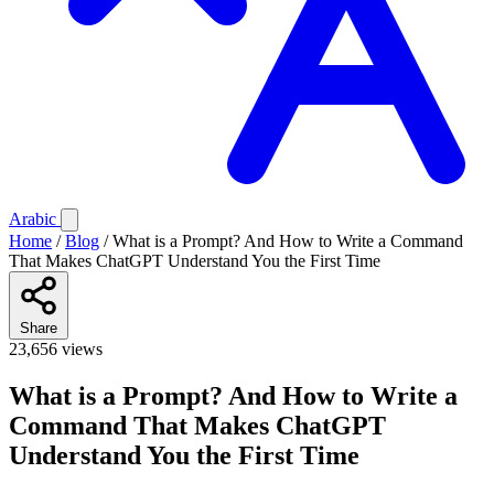
Arabic
Home
/
Blog
/
What is a Prompt? And How to Write a Command
That Makes ChatGPT Understand You the First Time
Share
23,656 views
What is a Prompt? And How to Write a
Command That Makes ChatGPT
Understand You the First Time