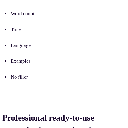
Word count
Time
Language
Examples
No filler
Professional ready-to-use