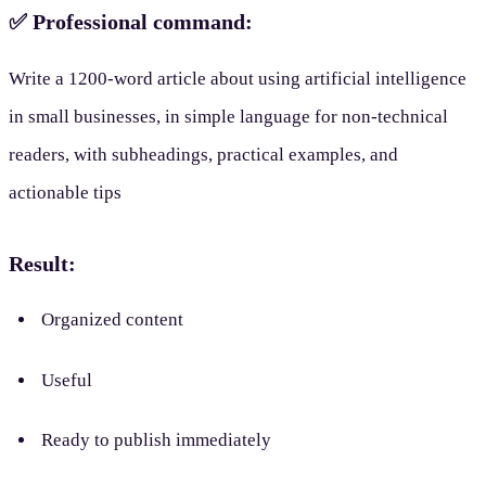
✅ Professional command:
Write a 1200-word article about using artificial intelligence
in small businesses, in simple language for non-technical
readers, with subheadings, practical examples, and
actionable tips
Result:
Organized content
Useful
Ready to publish immediately