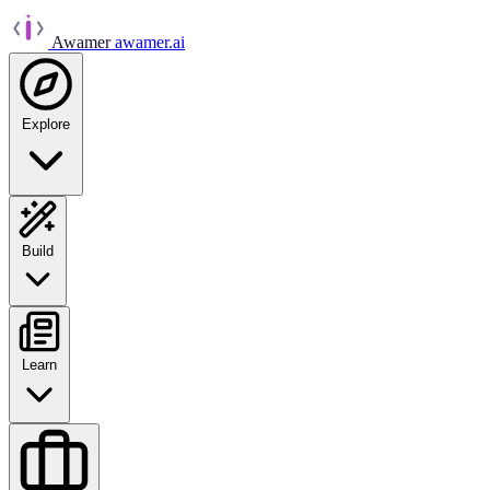
Awamer
awamer.ai
Explore
Build
Learn