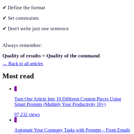
✔ Define the format
✔ Set constraints
✔ Don't write just one sentence
Always remember:
Quality of results = Quality of the command
→
Back to all articles
Most read
1
Turn One Article Into 10 Different Content Pieces Using
Smart Prompts (Multiply Your Productivity 10×)
97,232 views
2
Automate Your Company Tasks with Prompts – From Emails