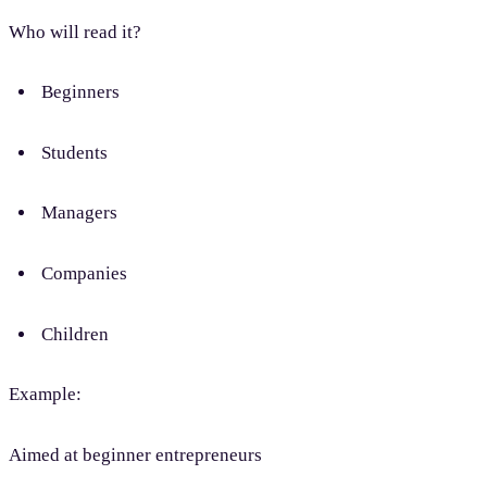
Who will read it?
Beginners
Students
Managers
Companies
Children
Example:
Aimed at beginner entrepreneurs