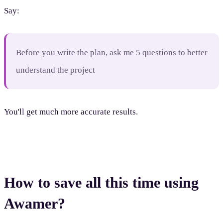
Say:
Before you write the plan, ask me 5 questions to better
understand the project
You'll get much more accurate results.
How to save all this time using
Awamer?