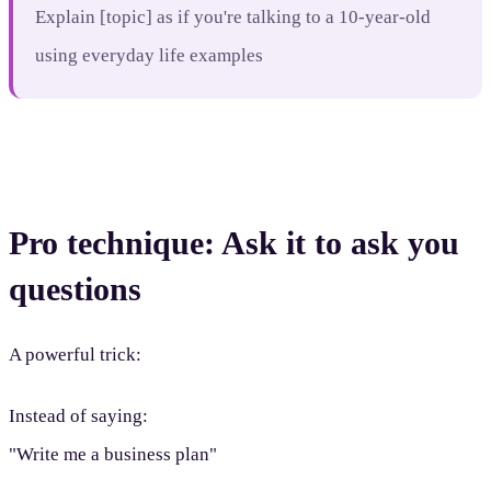
Explain [topic] as if you're talking to a 10-year-old
using everyday life examples
Pro technique: Ask it to ask you
questions
A powerful trick:
Instead of saying:
"Write me a business plan"