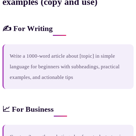
examples (copy and use)
✍️ For Writing
Write a 1000-word article about [topic] in simple
language for beginners with subheadings, practical
examples, and actionable tips
📈 For Business