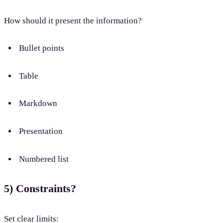
How should it present the information?
Bullet points
Table
Markdown
Presentation
Numbered list
5) Constraints?
Set clear limits: