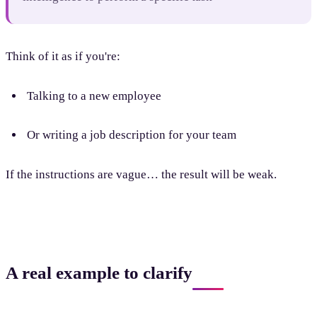
Think of it as if you're:
Talking to a new employee
Or writing a job description for your team
If the instructions are vague… the result will be weak.
A real example to clarify