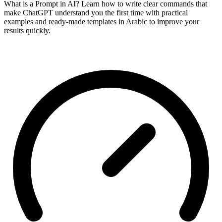
What is a Prompt in AI? Learn how to write clear commands that
make ChatGPT understand you the first time with practical
examples and ready-made templates in Arabic to improve your
results quickly.