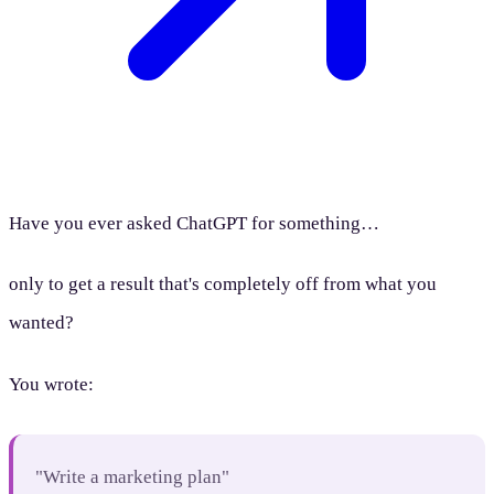
Have you ever asked ChatGPT for something…
only to get a result that's completely off from what you
wanted?
You wrote:
"Write a marketing plan"