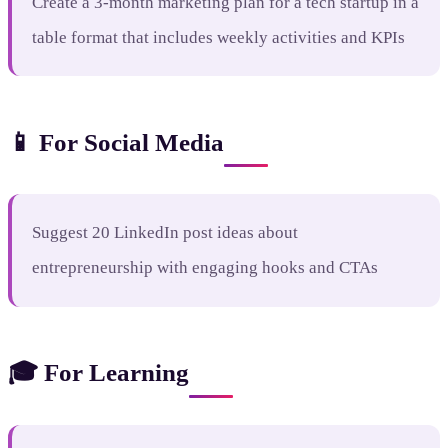
Create a 3-month marketing plan for a tech startup in a
table format that includes weekly activities and KPIs
📱 For Social Media
Suggest 20 LinkedIn post ideas about
entrepreneurship with engaging hooks and CTAs
🎓 For Learning