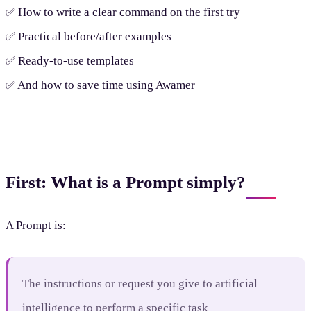
✅ How to write a clear command on the first try
✅ Practical before/after examples
✅ Ready-to-use templates
✅ And how to save time using Awamer
First: What is a Prompt simply?
A Prompt is:
The instructions or request you give to artificial
intelligence to perform a specific task