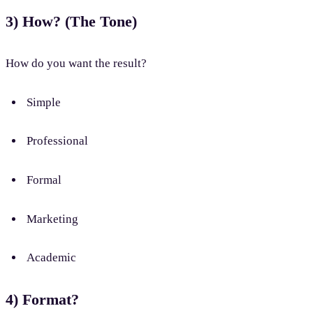
3) How? (The Tone)
How do you want the result?
Simple
Professional
Formal
Marketing
Academic
4) Format?