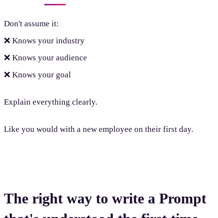
Don't assume it:
❌ Knows your industry
❌ Knows your audience
❌ Knows your goal
Explain everything clearly.
Like you would with a new employee on their first day.
The right way to write a Prompt