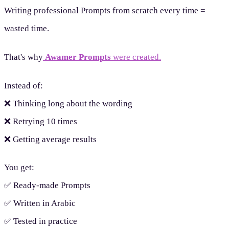
Writing professional Prompts from scratch every time =
wasted time.
That's why
Awamer Prompts
were created.
Instead of:
❌ Thinking long about the wording
❌ Retrying 10 times
❌ Getting average results
You get:
✅ Ready-made Prompts
✅ Written in Arabic
✅ Tested in practice