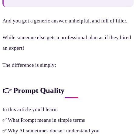
And you got a generic answer, unhelpful, and full of filler.
While someone else gets a professional plan as if they hired
an expert!
The difference is simply:
👉 Prompt Quality
In this article you'll learn:
✅ What Prompt means in simple terms
✅ Why AI sometimes doesn't understand you