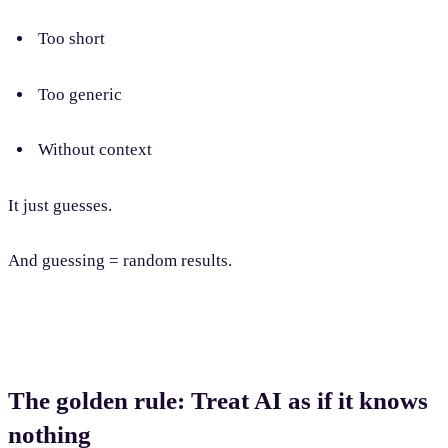
Too short
Too generic
Without context
It just guesses.
And guessing = random results.
The golden rule: Treat AI as if it knows
nothing