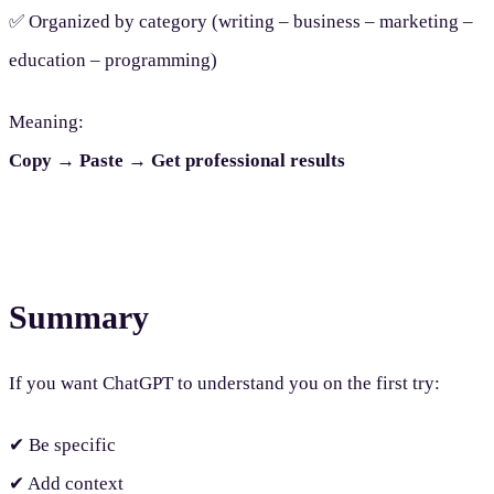
✅ Organized by category (writing – business – marketing –
education – programming)
Meaning:
Copy → Paste → Get professional results
Summary
If you want ChatGPT to understand you on the first try:
✔ Be specific
✔ Add context