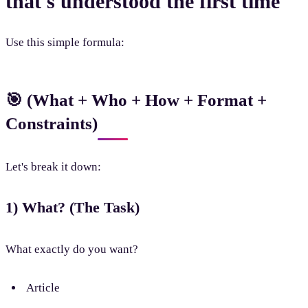
that's understood the first time
Use this simple formula:
🎯 (What + Who + How + Format +
Constraints)
Let's break it down:
1) What? (The Task)
What exactly do you want?
Article