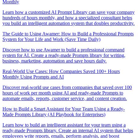
Monthly
Learn how a customized AI Prompt Library can save your company
hundreds of hours monthly, and how a specialized consultant helps
you build an intelligent automation system that doubles productivity.
The Guide to Using Awamer: How to Build a Professional Prompts
System for Your Life and Work (Save Time Daily)
Discover how to use Awamer to build a professional command
system for AI. Create a ready-made Prompts library for writing,
business, marketing, automation and save hours daily.
Real-World Use Cases: How Companies Saved 100+ Hours
Monthly Using Prompts and AI
Discover real-world use cases from companies that saved over 100
hours of work per month using AI and ready-made Prompts to
automate emails, reports, customer service, and content creation.
How to Build a Smart Assistant for Your Team Using a Ready-
Made Prompts Library (AI Playbook for Enterprises)
Learn how to build an intelligent assistant for your team using a
ready-made Prompts library. Create an internal AI system that helps
employees write reports, emails, perform analysis, and boost