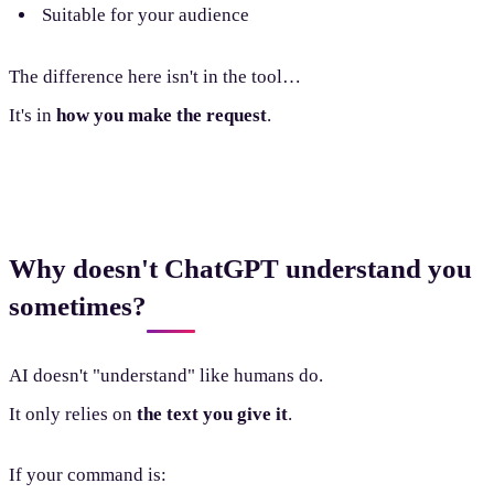
Suitable for your audience
The difference here isn't in the tool…
It's in
how you make the request
.
Why doesn't ChatGPT understand you
sometimes?
AI doesn't "understand" like humans do.
It only relies on
the text you give it
.
If your command is: