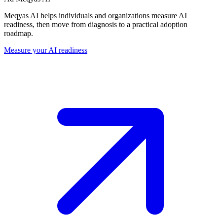
Meqyas AI helps individuals and organizations measure AI
readiness, then move from diagnosis to a practical adoption
roadmap.
Measure your AI readiness