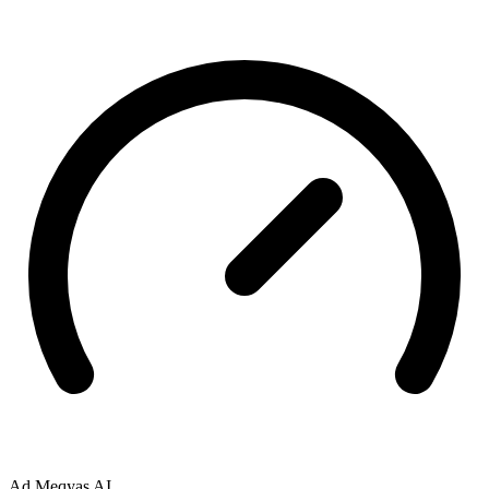
Ad
Meqyas AI