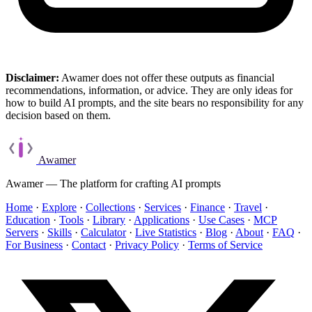
Disclaimer:
Awamer does not offer these outputs as financial
recommendations, information, or advice. They are only ideas for
how to build AI prompts, and the site bears no responsibility for any
decision based on them.
Awamer
Awamer — The platform for crafting AI prompts
Home
·
Explore
·
Collections
·
Services
·
Finance
·
Travel
·
Education
·
Tools
·
Library
·
Applications
·
Use Cases
·
MCP
Servers
·
Skills
·
Calculator
·
Live Statistics
·
Blog
·
About
·
FAQ
·
For Business
·
Contact
·
Privacy Policy
·
Terms of Service