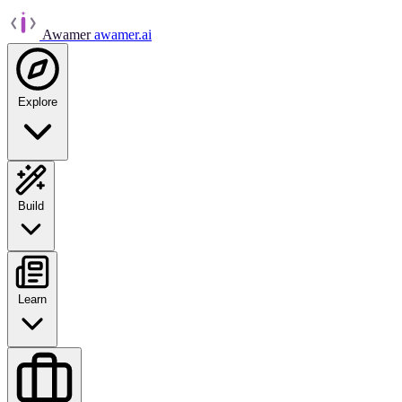
Awamer
awamer.ai
Explore
Build
Learn