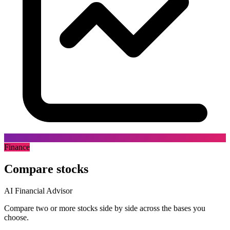
Finance
Compare stocks
AI Financial Advisor
Compare two or more stocks side by side across the bases you
choose.