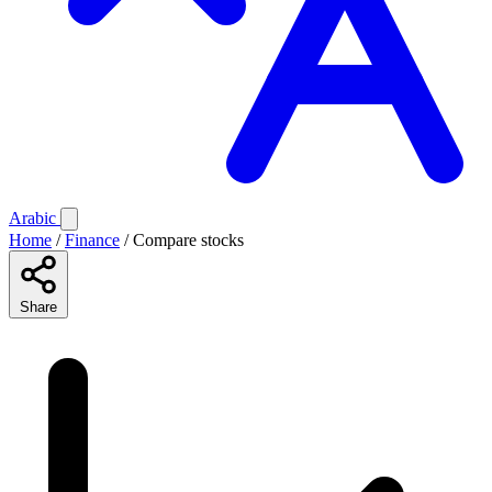
Arabic
Home
/
Finance
/
Compare stocks
Share