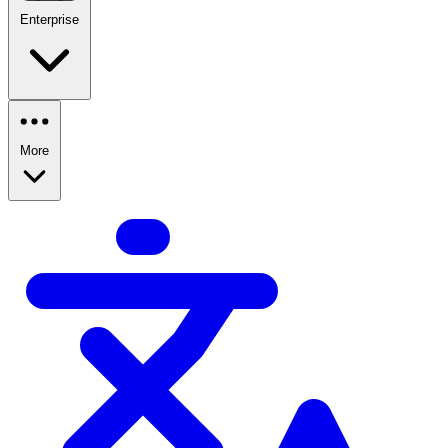
Enterprise
More